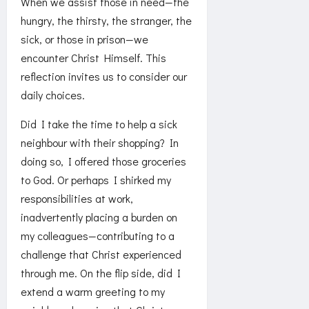
When we assist those in need—the
hungry, the thirsty, the stranger, the
sick, or those in prison—we
encounter Christ Himself. This
reflection invites us to consider our
daily choices.
Did I take the time to help a sick
neighbour with their shopping? In
doing so, I offered those groceries
to God. Or perhaps I shirked my
responsibilities at work,
inadvertently placing a burden on
my colleagues—contributing to a
challenge that Christ experienced
through me. On the flip side, did I
extend a warm greeting to my