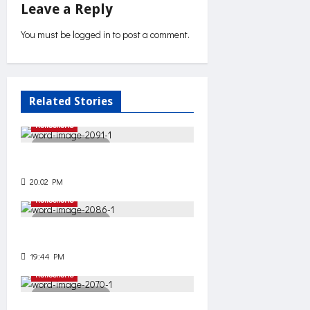
Leave a Reply
n
You must be
logged in
to post a comment.
a
v
Related Stories
i
Reflections
g
2 minutes read
Unnecessary effort?
a
20:02 PM
85
t
Reflections
2 minutes read
i
Decide
19:44 PM
69
o
Reflections
n
3 minutes read