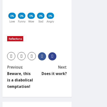
0%
0%
0%
0%
0%
Love
Funny
Wow
Sad
Angry
Reflections
P
Previous:
Next:
Beware, this
Does it work?
o
is a diabolical
temptation!
s
t