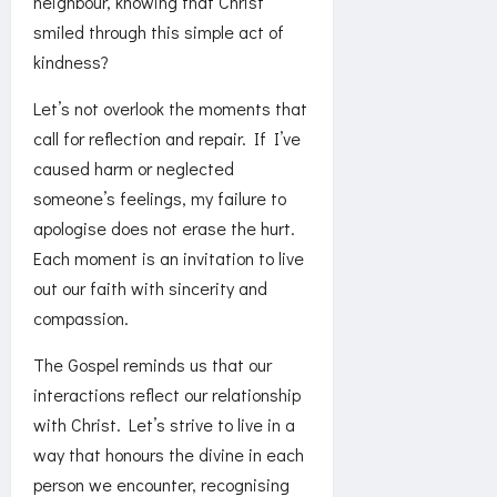
neighbour, knowing that Christ
smiled through this simple act of
kindness?
Let’s not overlook the moments that
call for reflection and repair. If I’ve
caused harm or neglected
someone’s feelings, my failure to
apologise does not erase the hurt.
Each moment is an invitation to live
out our faith with sincerity and
compassion.
The Gospel reminds us that our
interactions reflect our relationship
with Christ. Let’s strive to live in a
way that honours the divine in each
person we encounter, recognising