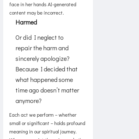
Harmed
Or did I neglect to
repair the harm and
sincerely apologize?
Because I decided that
what happened some
time ago doesn’t matter
anymore?
Each act we perform – whether
small or significant – holds profound
meaning in our spiritual journey.