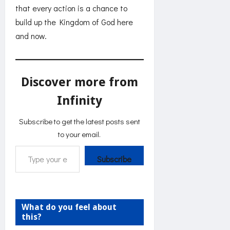
that every action is a chance to
build up the Kingdom of God here
and now.
Discover more from
Infinity
Subscribe to get the latest posts sent
to your email.
Type your email…
Subscribe
What do you feel about
this?