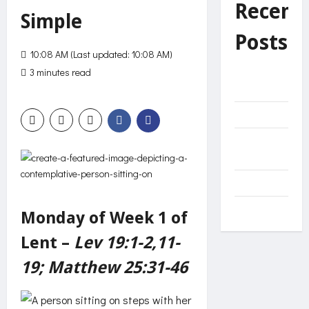
Recent
Simple
Posts
10:08 AM (Last updated: 10:08 AM)
3 minutes read
0 comments
Unnecessary
552 views
effort?
Decide
The Net of
Mercy
Come
Miracles
Monday of Week 1 of
Lent –
Lev 19:1-2,11-
19; Matthew 25:31-46