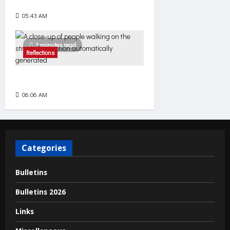
The Net of Mercy
05:43 AM
92
3 minutes read
Reflections
Come
06:06 AM
74
Categories
Bulletins
Bulletins 2026
Links