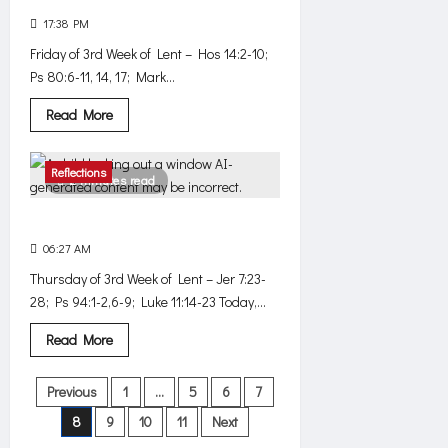
17:38 PM
0
382
Friday of 3rd Week of Lent – Hos 14:2-10;
Ps 80:6-11, 14, 17; Mark...
Read
Read More
more
about
Listen.
Love.
Reflections
2 minutes read
Against Jesus
06:27 AM
0
412
Thursday of 3rd Week of Lent – Jer 7:23-
28; Ps 94:1-2,6-9; Luke 11:14-23 Today,...
Read
Read More
more
about
Against
Posts
Previous
1
…
5
6
7
Jesus
8
9
10
11
Next
pagination