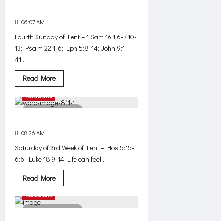
word
Judgment upon my eyes
06:07 AM
0
447
Fourth Sunday of Lent – 1 Sam 16:1,6-7,10-
13; Psalm 22:1-6; Eph 5:8-14; John 9:1-
41...
Read
Read More
more
about
Reflections
Judgment
upon
4 minutes read
my
eyes
God fights
08:26 AM
0
401
Saturday of 3rd Week of Lent – Hos 5:15-
6:6; Luke 18:9-14 Life can feel...
Read
Read More
more
about
Reflections
God
fights
3 minutes read
Listen. Love.