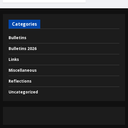
Categories
Bulletins
Bulletins 2026
Links
Miscellaneous
Reflections
Uncategorized