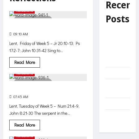
Recent
Reflections
Posts
3 minutes read
On the side of the poor
Faithfulness
09:10 AM
391
to God —
Lent, Friday of Week 5 – Jr 20:10-13; Ps
this is true
17:2-7; John 10:31-42 Sing to...
success in
faith
Read
Read More
more
about
Reflections
Helplessness
On
the
2 minutes read
side
Unnecessary
of
Exalted
the
effort?
poor
07:45 AM
396
Decide
Lent, Tuesday of Week 5 – Num 21:4-9,
John 8:21-30 The serpent in the...
The Net of
Mercy
Read
Read More
more
about
Reflections
Exalted