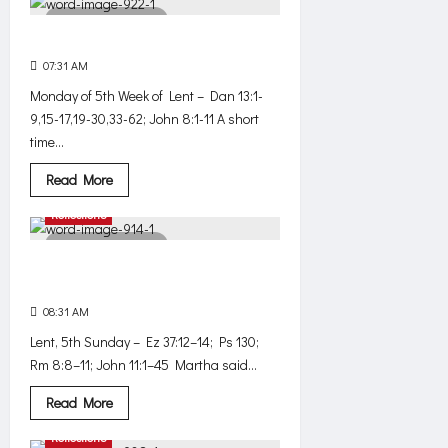
3 minutes read
On the side of mercy
07:31 AM
403
Monday of 5th Week of Lent – Dan 13:1-
9,15-17,19-30,33-62; John 8:1-11 A short
time...
Read
Read More
more
about
Reflections
On
the
2 minutes read
side
of
What wouldn’t have happened, if .
mercy
. .
08:31 AM
436
Lent, 5th Sunday – Ez 37:12–14; Ps 130;
Rm 8:8–11; John 11:1–45 Martha said...
Read
Read More
more
about
Reflections
What