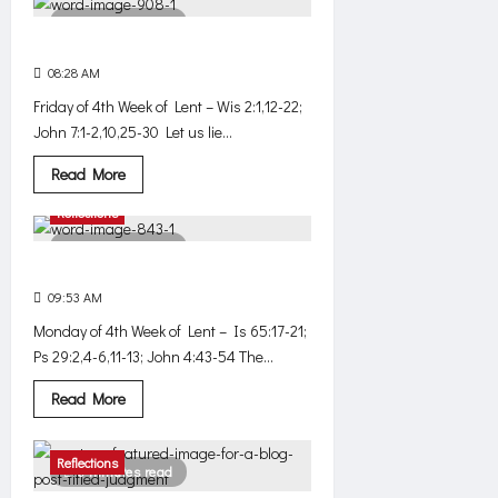
wouldn’t
3 minutes read
have
happened,
Not just anger
if
.
08:28 AM
0
484
.
.
Friday of 4th Week of Lent – Wis 2:1,12-22;
John 7:1-2,10,25-30 Let us lie...
Read
Read More
more
about
Reflections
Not
just
3 minutes read
anger
A man believed the word
09:53 AM
0
440
Monday of 4th Week of Lent – Is 65:17-21;
Ps 29:2,4-6,11-13; John 4:43-54 The...
Read
Read More
more
about
A
man
Reflections
3 minutes read
believed
the