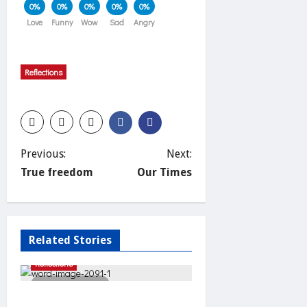
0%
0%
0%
0%
0%
Love
Funny
Wow
Sad
Angry
Reflections
P
Previous:
Next:
True freedom
Our Times
o
s
Related Stories
t
Reflections
n
2 minutes read
Unnecessary effort?