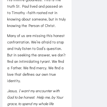
truth St. Paul lived and passed on
to Timothy –faith rooted not in
knowing about someone, but in truly
knowing the Person of Christ.
Many of us are missing this honest
confrontation. We’re afraid to stop
and truly listen to God’s question.
But in seeking the answer, we don’t
find an intimidating tyrant. We find
a Father. We find mercy. We find a
love that defines our own true
identity.
Jesus, I want my encounter with
God to be honest. Help me, by Your
grace, to spend my whole life