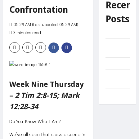
Recent
Confrontation
Posts
05:29 AM (Last updated: 05:29 AM)
3 minutes read
216 views
Helplessness
Unnecessary
effort?
Decide
The Net of
Mercy
Week Nine Thursday
–
2 Tim 2:8-15; Mark
Come
12:28-34
Do You Know Who I Am?
We’ve all seen that classic scene in