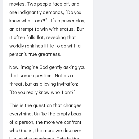
movies. Two people face off, and
one indignantly demands, “Do you
know who I am?!” It’s a power play,
an attempt to win with status. But
it often falls flat, revealing that
worldly rank has little to do with a
person’s true greatness.
Now, imagine God gently asking you
that same question. Not as a
threat, but as a loving invitation:
“Do you really know who I am?”
This is the question that changes
everything. Unlike the empty boast
of a person, the more we confront
who God is, the more we discover
His infinite goodness. This is the