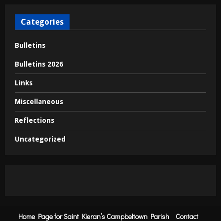
Categories
Bulletins
Bulletins 2026
Links
Miscellaneous
Reflections
Uncategorized
Home Page for Saint Kieran’s Campbeltown Parish
Contact