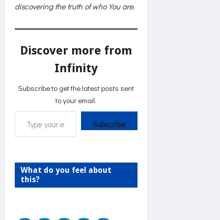
discovering the truth of who You are.
Discover more from
Infinity
Subscribe to get the latest posts sent
to your email.
Type your email…
Subscribe
What do you feel about
this?