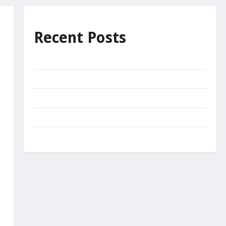
Recent Posts
Unnecessary effort?
Decide
The Net of Mercy
Come
Miracles