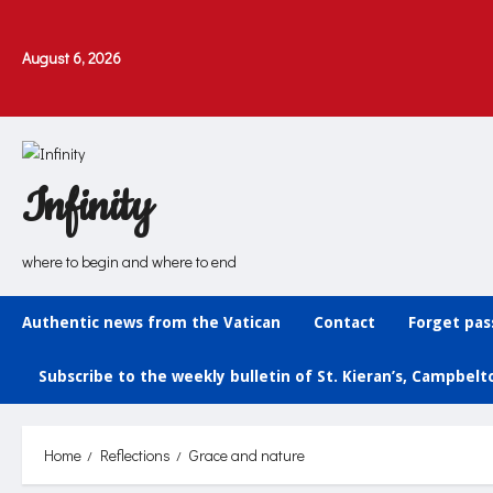
Skip
to
August 6, 2026
content
Infinity
where to begin and where to end
Authentic news from the Vatican
Contact
Forget pa
Subscribe to the weekly bulletin of St. Kieran’s, Campbel
Home
Reflections
Grace and nature