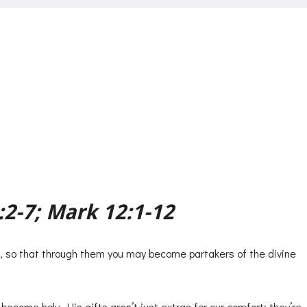
ws
:2-7; Mark 12:1-12
s, so that through them you may become partakers of the divine
ecome holy. His gifts aren’t just extras for our comfort; they’re