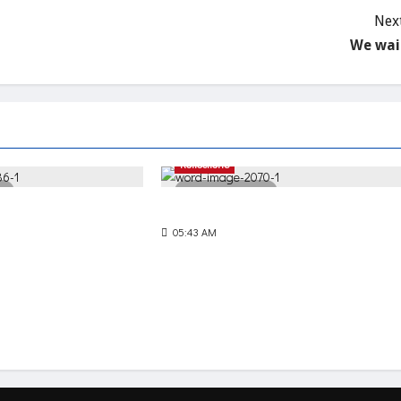
Next
We wai
Reflections
d
3 minutes read
The Net of Mercy
05:43 AM
90