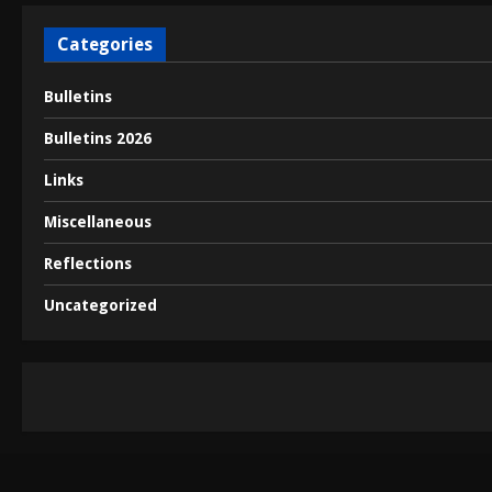
t
Categories
i
Bulletins
o
Bulletins 2026
n
Links
Miscellaneous
Reflections
Uncategorized