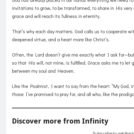
invitations to grow, to be transformed, to share in His ver
grace and will reach its fullness in eternity.
That’s why each day matters. God calls us to cooperate with
deepened virtue, and a heart more like Christ’s.
Often, the Lord doesn’t give me exactly what I ask for—but
so that His will, not mine, is fulfilled. Grace asks me to let 
between my soul and Heaven.
Like the Psalmist, I want to say from the heart: “My God, i
those I’ve promised to pray for, and all who, like the prodi
Discover more from Infinity
Subscribe to get the l