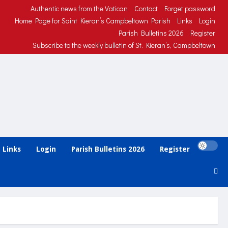
Authentic news from the Vatican
Contact
Forget password
Home Page for Saint Kieran’s Campbeltown Parish
Links
Login
Parish Bulletins 2026
Register
Subscribe to the weekly bulletin of St. Kieran’s, Campbeltown
Links
Login
Parish Bulletins 2026
Register