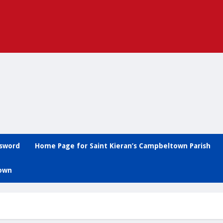
ssword
Home Page for Saint Kieran’s Campbeltown Parish
town