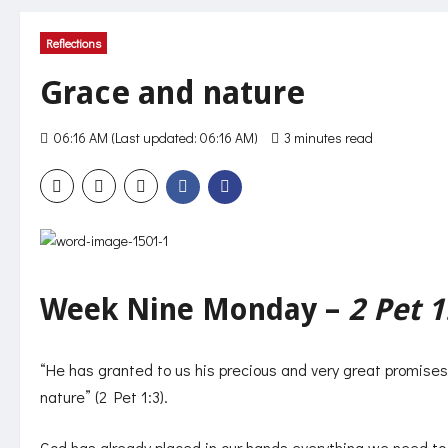
Reflections
Grace and nature
06:16 AM (Last updated: 06:16 AM)
3 minutes read
231 vie
Week Nine Monday –
2 Pet 1
“He has granted to us his precious and very great promise
nature” (2 Pet 1:3).
God has already placed in our hands everything we need to b