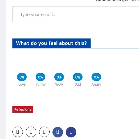
Type your email…
What do you feel about this?
0%
0%
0%
0%
0%
Love
Funny
Wow
Sad
Angry
Reflections