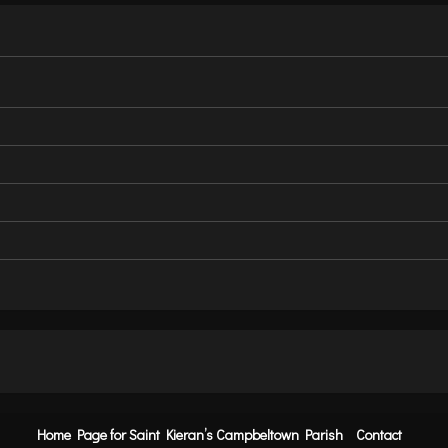
Home Page for Saint Kieran’s Campbeltown Parish
Contact