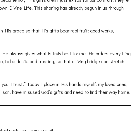
y own Divine Life. This sharing has already begun in us through
 His grace so that His gifts bear real fruit: good works,
 He always gives what is truly best for me. He orders everything
go, to be docile and trusting, so that a living bridge can stretch
n you I trust.” Today I place in His hands myself, my loved ones,
gal son, have misused God’s gifts and need to find their way home.
atest posts sent to your email.