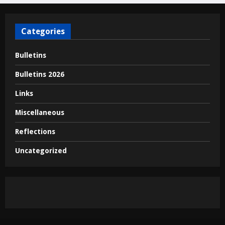
Categories
Bulletins
Bulletins 2026
Links
Miscellaneous
Reflections
Uncategorized