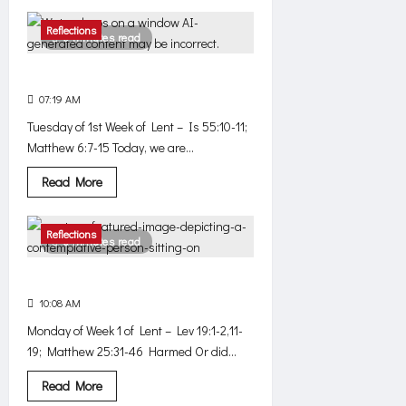
about
Where
are
Reflections
3 minutes read
you,
God?
Does it work?
07:19 AM
0
561
Tuesday of 1st Week of Lent – Is 55:10-11;
Matthew 6:7-15 Today, we are...
Read
Read More
more
about
Does
it
Reflections
3 minutes read
work?
Simple
10:08 AM
0
550
Monday of Week 1 of Lent – Lev 19:1-2,11-
19; Matthew 25:31-46 Harmed Or did...
Read
Read More
more