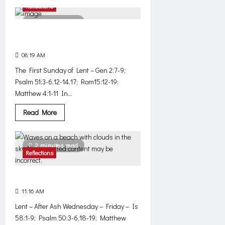
about
Reflections
Simple
3 minutes read
Beware, this is a diabolical
temptation!
08:19 AM
0
576
The First Sunday of Lent – Gen 2:7-9;
Psalm 51:3-6,12-14,17; Rom15:12-19;
Matthew 4:1-11 In...
Read
Read More
more
about
Beware,
this
2 minutes read
is
Reflections
a
diabolical
temptation!
Silent outcry
11:16 AM
0
531
Lent – After Ash Wednesday – Friday – Is
58:1-9; Psalm 50:3-6,18-19; Matthew