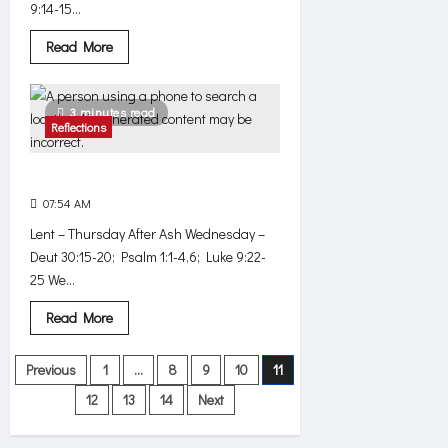
9:14-15...
Read
Read More
more
about
Silent
outcry
3 minutes read
Reflections
Focused on the Goal
07:54 AM
0
561
Lent – Thursday After Ash Wednesday –
Deut 30:15-20; Psalm 1:1-4,6; Luke 9:22-
25 We...
Read
Read More
more
about
Focused
Posts
Previous
1
…
8
9
10
11
on
the
12
13
14
Next
Goal
pagination