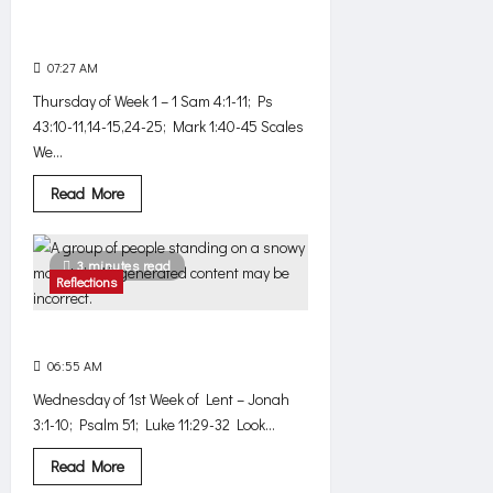
We need to engage our
imagination
07:27 AM
0
547
Thursday of Week 1 – 1 Sam 4:1-11; Ps
43:10-11,14-15,24-25; Mark 1:40-45 Scales
We...
Read
Read More
more
about
We
need
3 minutes read
to
Reflections
engage
our
imagination
Where are you, God?
06:55 AM
0
508
Wednesday of 1st Week of Lent – Jonah
3:1-10; Psalm 51; Luke 11:29-32 Look...
Read
Read More
more